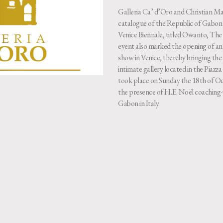
Galleria Ca’ d’Oro and Christian Mar
catalogue of the Republic of Gabon a
Venice Biennale, titled Owanto, T
event also marked the opening of an 
show in Venice, thereby bringing the 
intimate gallery located in the Piaz
took place on Sunday the 18th of Oc
the presence of H.E. Noël coaching
Gabon in Italy.