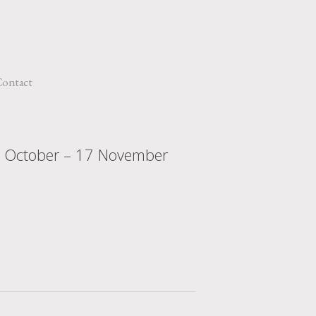
ontact
8 October – 17 November