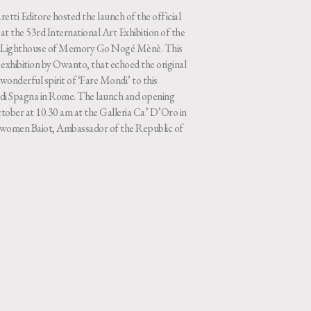
etti Editore hosted the launch of the official
t the 53rd International Art Exhibition of the
he Lighthouse of Memory Go Nogé Mènè. This
exhibition by Owanto, that echoed the original
wonderful spirit of ‘Fare Mondi’ to this
za di Spagna in Rome. The launch and opening
tober at 10.30 am at the Galleria Ca’ D’Oro in
-women Baiot, Ambassador of the Republic of