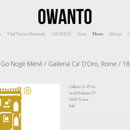
s
53rd Venice Biennale
OZANGÉ
Texts
News
About
C
 Go Nogé Mènè / Galleria Ca’ D’Oro, Rome / 1
Galleria Ca’ d’Oro
via del Babuino 53
00187 Rome
Italy