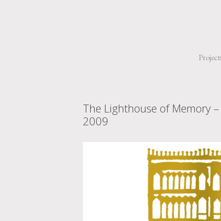
Project
The Lighthouse of Memory –
2009