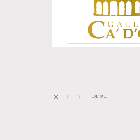
2017-03-29