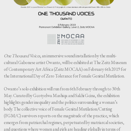
One Thousand Voices
, an immersive sound installation by the multi-
cultural Gabonese artist Owanto, will be exhibited at The Zeitz Museum
of Contemporary Art Africa (Zeitz MOCAA) on February 6th 2019 for
the International Day of Zero Tolerance for Female Genital Mutilation.
Owanto’s solo exhibition will run from 6th February through to 30th
May. Curated by Gcotyelwa Mashiqa and Sakhi Gcina, the exhibition
highlights gender inequality and the politics surrounding a woman’s
body. The collective voice of Female Genital Mutilation/Cutting
(FGM/C) survivors reports on the magnitude of the practice, which
emerges from patriarchal regimes, perpetuated by matriarcal societies,
and questions where women and girls are heading globally in terms of