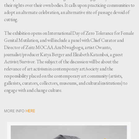
their rights over their own bodies. It calls upon practicing communities to
adopt an alternate celebration, an alternative rite of passage devoid of
cutting.
The exhibition opens on International Day of Zero Tolerance for Female
Genital Mutilation, and will include a panel with Chief Curator and
Director of Zeitz MOCAA Azu Nwagbogu, artist Owanto,
journalist/producer Katya Berger and Elizabeth Katamboi, a guest
Activist/Survivor. The subject of the discussion will be about the
relevance of art activism in contemporary art/society and the
responsibility placed on the contemporary art community (artists,
gallerists, curators, collectors, museums, and cultural institutions) to
engage with and change culture.
MORE INFO
HERE