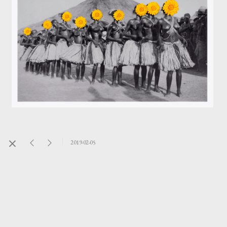
2019-02-05