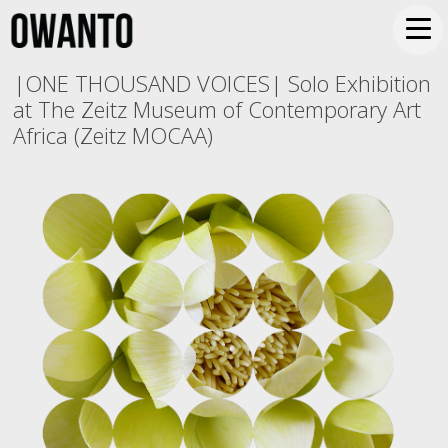
|ONE THOUSAND VOICES| Solo Exhibition
at The Zeitz Museum of Contemporary Art
Africa (Zeitz MOCAA)