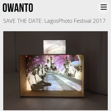
SAVE THE DATE: LagosPhoto Festival 2017