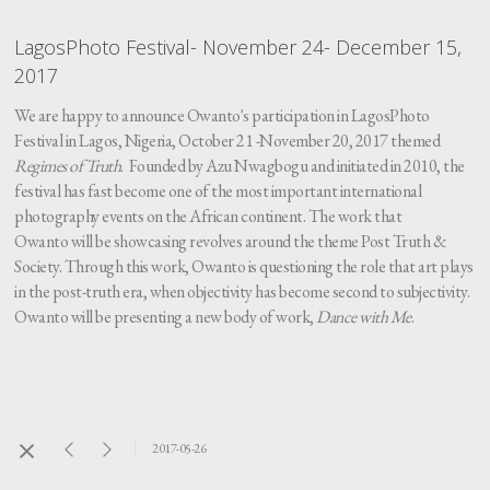
LagosPhoto Festival- November 24- December 15,
2017
We are happy to announce Owanto's participation in LagosPhoto
Festival in Lagos, Nigeria, October 21 -November 20, 2017 themed
Regimes of Truth
. Founded by Azu Nwagbogu and initiated in 2010, the
festival has fast become one of the most important international
photography events on the African continent. The work that
Owanto will be showcasing revolves around the theme Post Truth &
Society. Through this work, Owanto is questioning the role that art plays
in the post-truth era, when objectivity has become second to subjectivity.
Owanto will be presenting a new body of work,
Dance with Me
.
2017-05-26