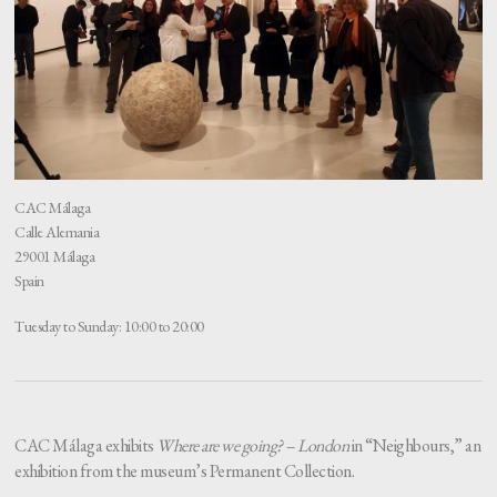
CAC Málaga
Calle Alemania
29001 Málaga
Spain
Tuesday to Sunday: 10:00 to 20:00
CAC Málaga exhibits
Where are we going? – London
in “Neighbours,” an
exhibition from the museum’s Permanent Collection.