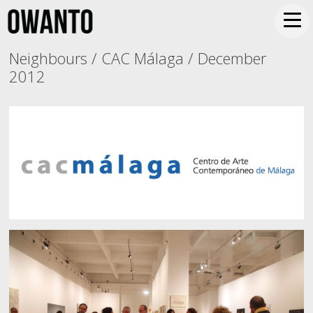
Neighbours / CAC Málaga / December
2012